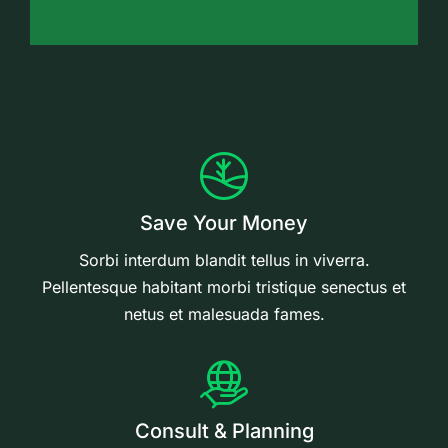
Save Your Money
Sorbi interdum blandit tellus in viverra.
Pellentesque habitant morbi tristique senectus et
netus et malesuada fames.
Consult & Planning