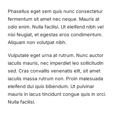
Phasellus eget sem quis nunc consectetur
fermentum sit amet nec neque. Mauris at
odio enim. Nulla facilisi. Ut eleifend nibh vel
nisi feugiat, et egestas eros condimentum.
Aliquam non volutpat nibh.
Vulputate eget urna at rutrum. Nunc auctor
iaculis mauris, nec imperdiet leo sollicitudin
sed. Cras convallis venenatis elit, sit amet
iaculis massa rutrum non. Proin malesuada
eleifend dui quis bibendum. Ut pulvinar
mauris in lacus tincidunt congue quis in orci.
Nulla facilisi.