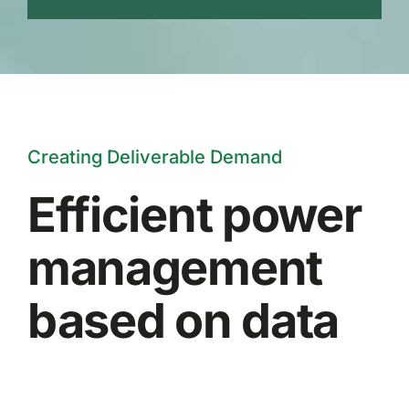
Creating Deliverable Demand
Efficient power
management
based on data