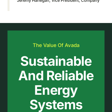
Jeremy Hanegan, Vice President, Company
The Value Of Avada
Sustainable
And Reliable
Energy
Systems