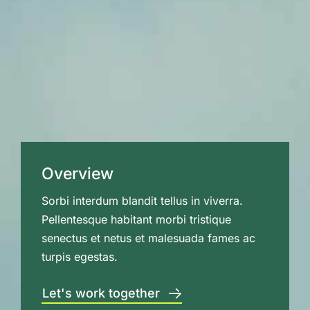
Overview
Sorbi interdum blandit tellus in viverra.
Pellentesque habitant morbi tristique
senectus et netus et malesuada fames ac
turpis egestas.
Let's work together