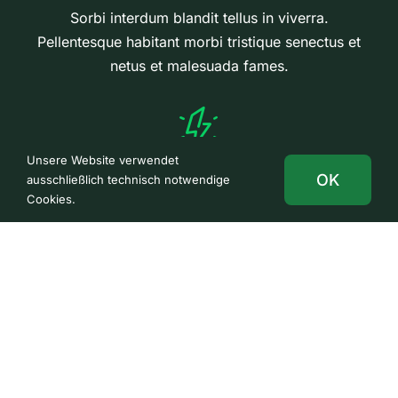
Sorbi interdum blandit tellus in viverra.
Pellentesque habitant morbi tristique senectus et
netus et malesuada fames.
Unsere Website verwendet
Performance Measures
OK
ausschließlich technisch notwendige
Cookies.
Sorbi interdum blandit tellus in viverra.
Pellentesque habitant morbi tristique senectus et
netus et malesuada fames.
We work at the forefront of