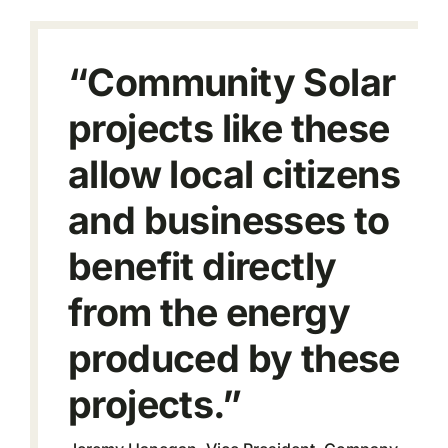
“Community Solar
projects like these
allow local citizens
and businesses to
benefit directly
from the energy
produced by these
projects.”